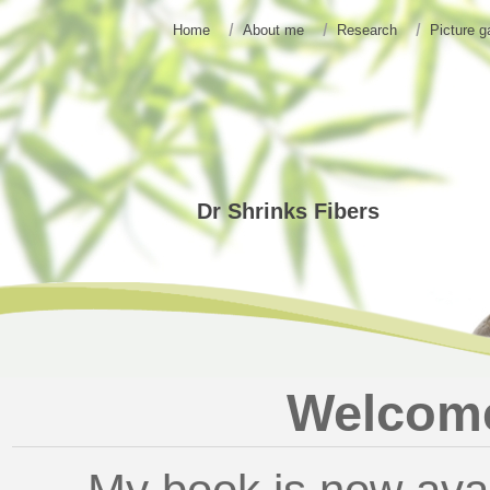
Home
About me
Research
Picture g
Dr Shrinks Fibers
Welcome