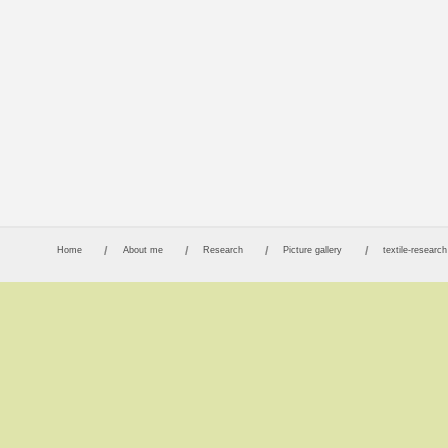
Home
About me
Research
Picture gallery
textile-research