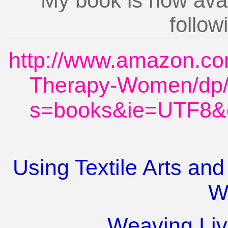
My book is now ava
followi
http://www.amazon.com
Therapy-Women/dp/
s=books&ie=UTF8&
Using Textile Arts and
W
Weaving Liv